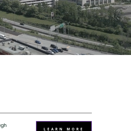
ugh
LEARN MORE