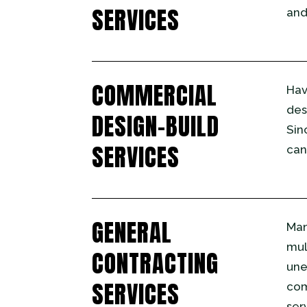
SERVICES
and
COMMERCIAL
Hav
des
DESIGN-BUILD
Sin
SERVICES
can
GENERAL
Man
mul
CONTRACTING
une
SERVICES
com
ser