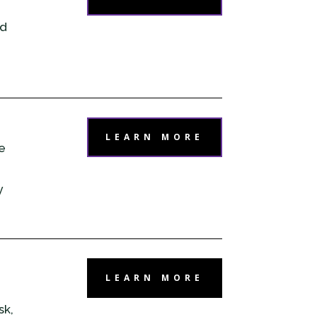
dd
LEARN MORE
e
y
LEARN MORE
sk,