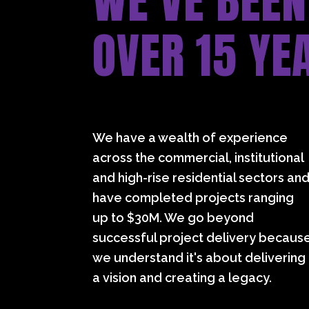
WE’VE BEEN
OVER 15 YE
We have a wealth of experience
across the commercial, institutional
and high-rise residential sectors an
have completed projects ranging
up to $30M. We go beyond
successful project delivery becaus
we understand it's about delivering
a vision and creating a legacy.