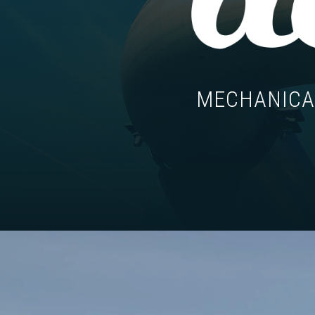
MECHANICAL