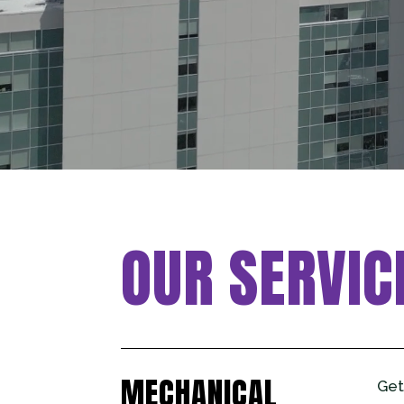
OUR SERVIC
MECHANICAL
Get