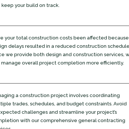
 keep your build on track.
e your total construction costs been affected because
ign delays resulted in a reduced construction schedul
ce we provide both design and construction services, 
 manage overall project completion more efficiently.
aging a construction project involves coordinating
tiple trades, schedules, and budget constraints. Avoid
xpected challenges and streamline your project’s
pletion with our comprehensive general contracting
vices.