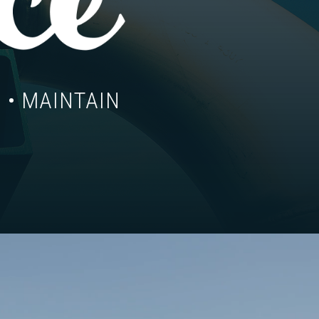
 • MAINTAIN