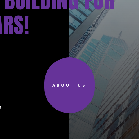
 BUILDING FOR
ARS!
d
ABOUT US
e