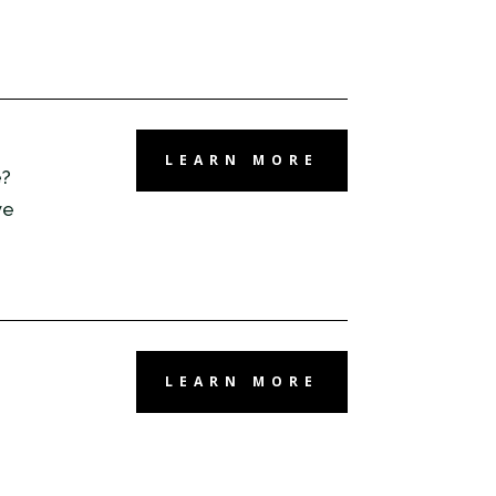
LEARN MORE
e?
we
LEARN MORE