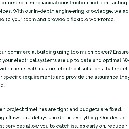
 commercial mechanical construction and contracting
vices. With our in-depth engineering knowledge, we a
ue to your team and provide a flexible workforce.
your commercial building using too much power? Ensure
t your electrical systems are up to date and optimal. W
vide clients with custom electrical solutions that meet
ir specific requirements and provide the assurance the
d.
n project timelines are tight and budgets are fixed,
ign flaws and delays can derail everything. Our design-
ist services allow you to catch issues early on, reduce ri