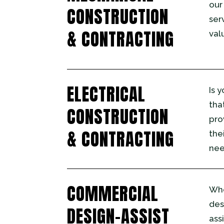
our
CONSTRUCTION
ser
& CONTRACTING
val
ELECTRICAL
Is 
tha
CONSTRUCTION
pro
& CONTRACTING
the
nee
COMMERCIAL
Whe
des
DESIGN-ASSIST
ass