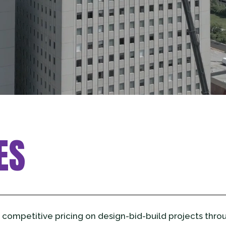
ES
 competitive pricing on design-bid-build projects thro