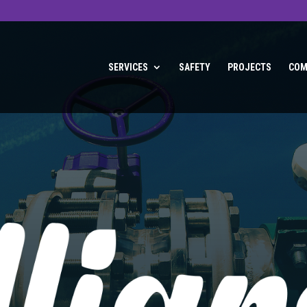
SERVICES
SAFETY
PROJECTS
COM