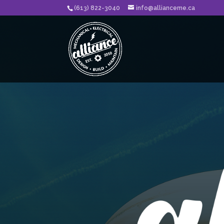
(613) 822-3040
info@allianceme.ca