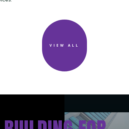
VIEW ALL