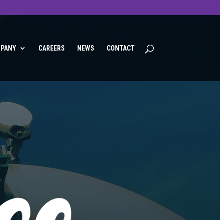
PANY
CAREERS
NEWS
CONTACT