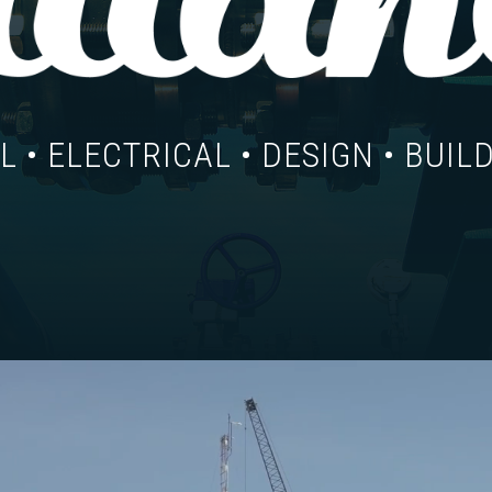
 • ELECTRICAL • DESIGN • BUILD