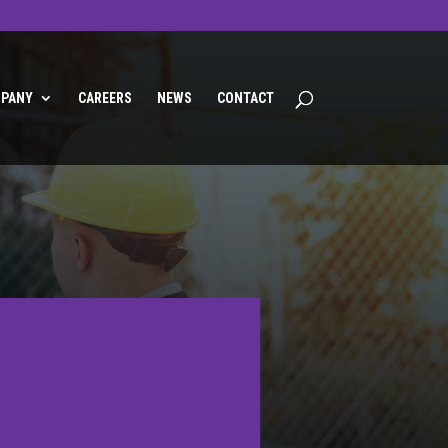
PANY
CAREERS
NEWS
CONTACT