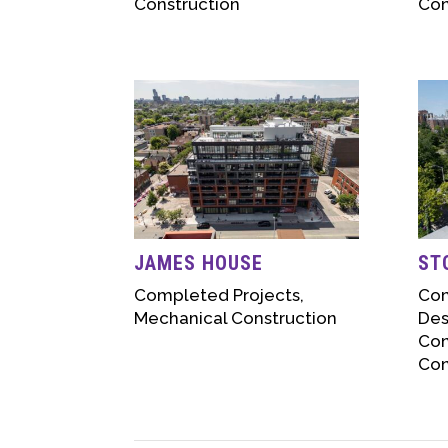
Construction
Con
JAMES HOUSE
ST
Completed Projects
,
Com
Mechanical Construction
Des
Con
Con