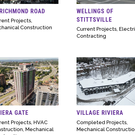
 RICHMOND ROAD
WELLINGS OF
STITTSVILLE
rent Projects
,
hanical Construction
Current Projects
,
Electr
Contracting
VIERA GATE
VILLAGE RIVIERA
rent Projects
,
HVAC
Completed Projects
,
struction
,
Mechanical
Mechanical Constructio