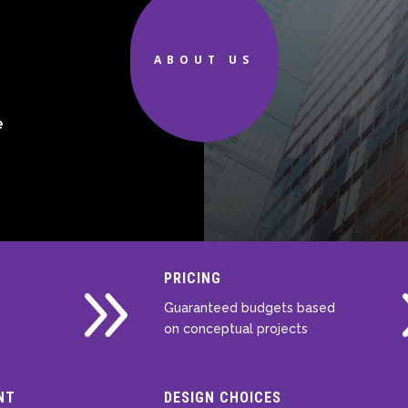
d
ABOUT US
e
9
PRICING
Guaranteed budgets based
on conceptual projects
NT
DESIGN CHOICES