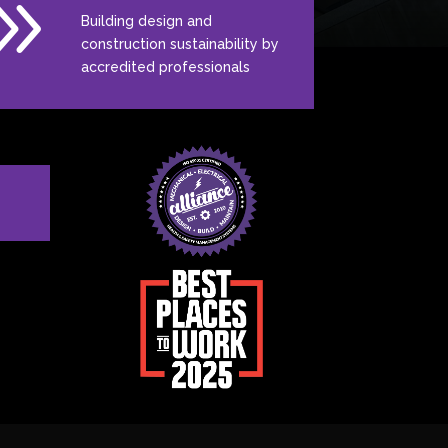
9
Building design and
construction sustainability by
accredited professionals
N