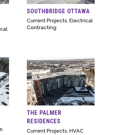
SOUTHBRIDGE OTTAWA
Current Projects
,
Electrical
Contracting
ical
THE PALMER
RESIDENCES
n
Current Projects
,
HVAC