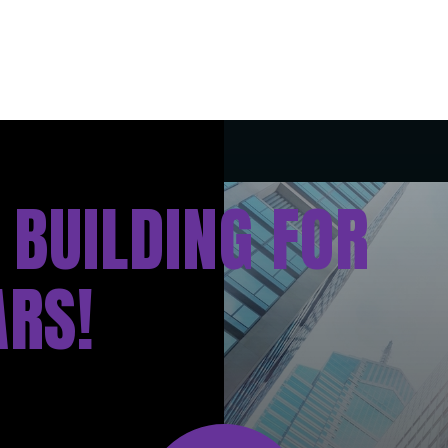
 BUILDING FOR
ARS!