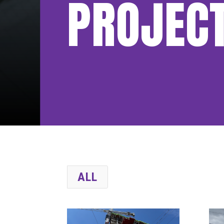
PROJEC
ALL