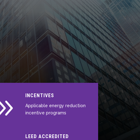
9
INCENTIVES
Applicable energy reduction
incentive programs
LEED ACCREDITED