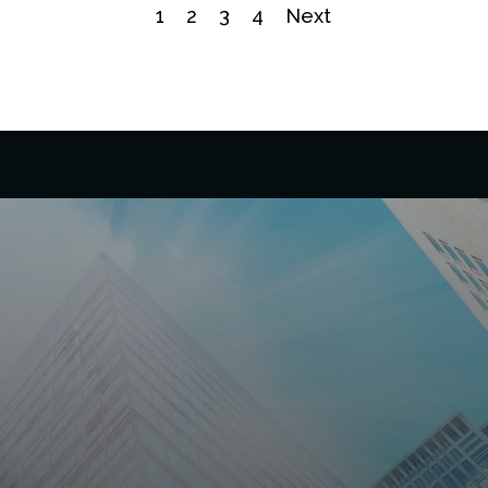
1
2
3
4
Next