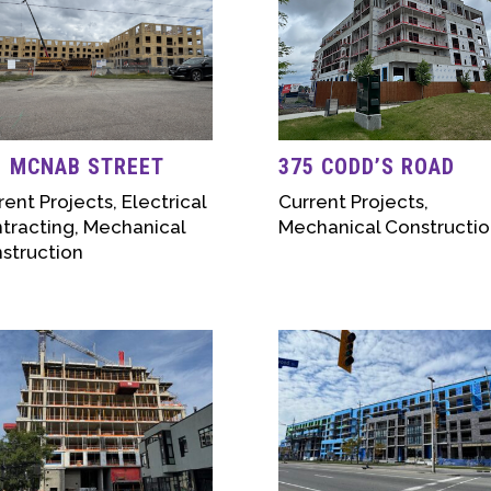
1 MCNAB STREET
375 CODD’S ROAD
rent Projects
,
Electrical
Current Projects
,
tracting
,
Mechanical
Mechanical Constructio
struction