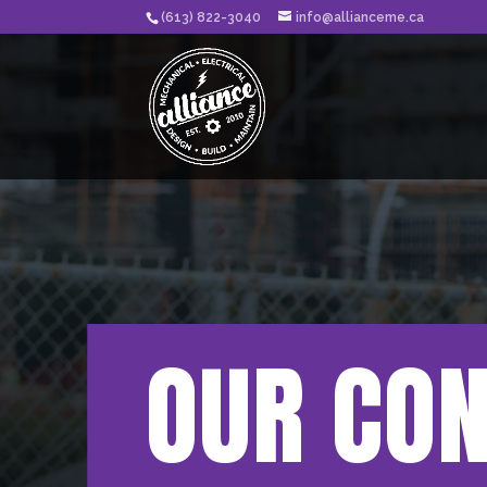
(613) 822-3040
info@allianceme.ca
OUR CO