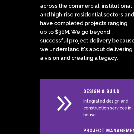
across the commercial, institutional
and high-rise residential sectors an
have completed projects ranging
up to $30M. We go beyond
successful project delivery becaus
we understand it's about delivering
a vision and creating a legacy.
9
DESIGN & BUILD
Integrated design and
construction services in-
house
PROJECT MANAGEME