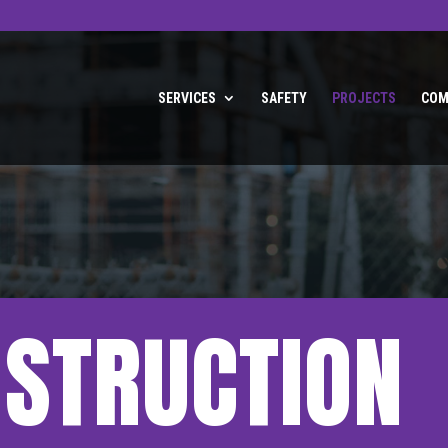
SERVICES
SAFETY
PROJECTS
COM
NSTRUCTION