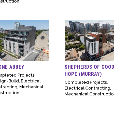
struction
ONE ABBEY
SHEPHERDS OF GOO
HOPE (MURRAY)
pleted Projects
,
ign-Build
,
Electrical
Completed Projects
,
tracting
,
Mechanical
Electrical Contracting
,
struction
Mechanical Constructio