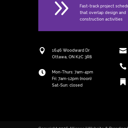
9
Fast-track project sched
that overlap design and
construction activities


1646 Woodward Dr
Ottawa, ON K2C 3R8


Mon-Thurs: 7am-4pm
Fri: 7am-12pm (noon)

Sat-Sun: closed