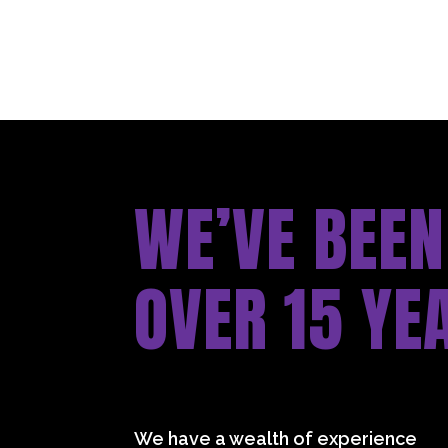
WE’VE BEEN
OVER 15 YE
We have a wealth of experience