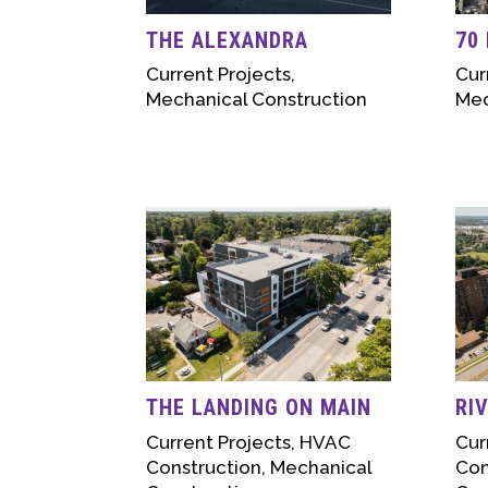
THE ALEXANDRA
70
Current Projects
,
Cur
Mechanical Construction
Mec
THE LANDING ON MAIN
RI
Current Projects
,
HVAC
Cur
Construction
,
Mechanical
Con