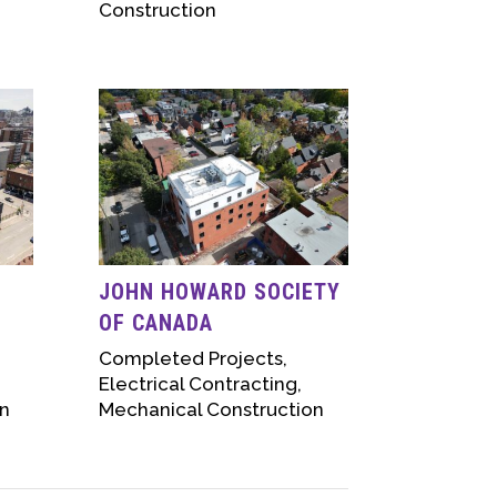
Construction
D
JOHN HOWARD SOCIETY
OF CANADA
Completed Projects
,
Electrical Contracting
,
n
Mechanical Construction