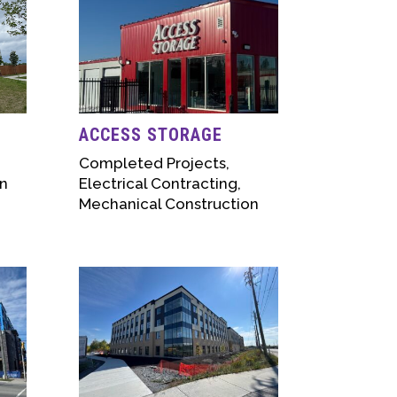
ACCESS STORAGE
Completed Projects
,
n
Electrical Contracting
,
Mechanical Construction