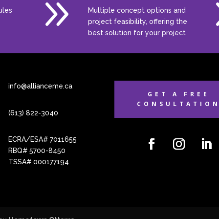
9
ules
Multiple concept options and
project feasibility, offering the
best solution for your project
info@allianceme.ca
GET A FREE
CONSULTATIO
(613) 822-3040
ECRA/ESA# 7011655
RBQ# 5700-8450
TSSA# 000177194