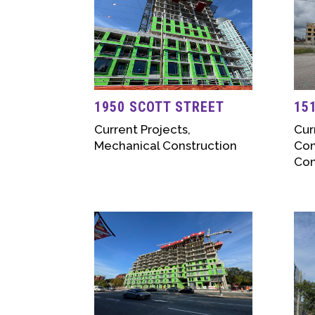
1950 SCOTT STREET
15
Current Projects
,
Cur
Mechanical Construction
Con
Con