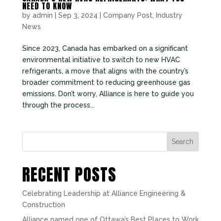
NEED TO KNOW
by
admin
|
Sep 3, 2024
|
Company Post
,
Industry
News
Since 2023, Canada has embarked on a significant
environmental initiative to switch to new HVAC
refrigerants, a move that aligns with the country’s
broader commitment to reducing greenhouse gas
emissions. Don’t worry, Alliance is here to guide you
through the process...
Search
RECENT POSTS
Celebrating Leadership at Alliance Engineering &
Construction
Alliance named one of Ottawa’s Best Places to Work