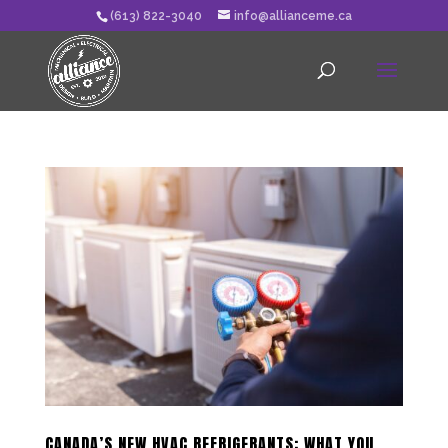
(613) 822-3040
info@allianceme.ca
CANADA’S NEW HVAC REFRIGERANTS: WHAT YOU