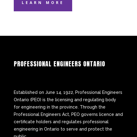
LEARN MORE
PROFESSIONAL ENGINEERS ONTARIO
Established on June 14, 1922, Professional Engineers
Ontario (PEO) is the licensing and regulating body
for engineering in the province. Through the
Professional Engineers Act, PEO governs licence and
certificate holders and regulates professional
engineering in Ontario to serve and protect the
public.