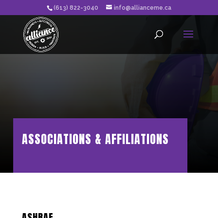
(613) 822-3040
info@allianceme.ca
ASSOCIATIONS & AFFILIATIONS
ASHRAE