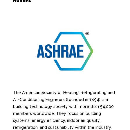
The American Society of Heating, Refrigerating and
Air-Conditioning Engineers (founded in 1894) is a
building technology society with more than 54,000
members worldwide. They focus on building
systems, energy efficiency, indoor air quality,
refrigeration, and sustainability within the industry.