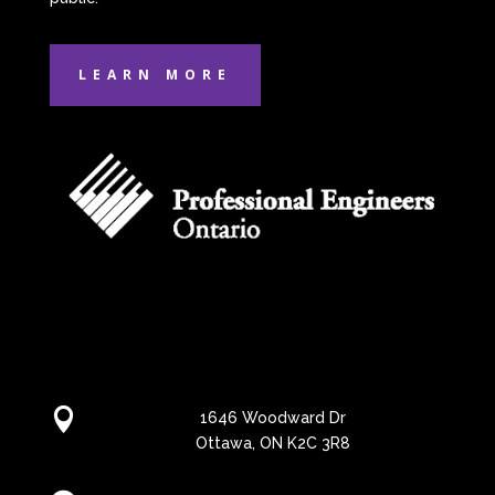
LEARN MORE

1646 Woodward Dr
Ottawa, ON K2C 3R8