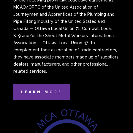
of the following provincial collective agreements:
MCAO/OPTC of the United Association of
Journeymen and Apprentices of the Plumbing and
Pipe Fitting Industry of the United States and
Canada — Ottawa Local Union 71, Cornwall Local
819 and/or the Sheet Metal Workers’ International
Association — Ottawa Local Union 47. To
complement their association of trade contractors,
they have associate members made up of suppliers,
dealers, manufacturers, and other professional
related services.
LEARN MORE