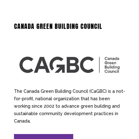
CANADA GREEN BUILDING COUNCIL
The Canada Green Building Council (CaGBC) is a not-
for-profit, national organization that has been
working since 2002 to advance green building and
sustainable community development practices in
Canada.