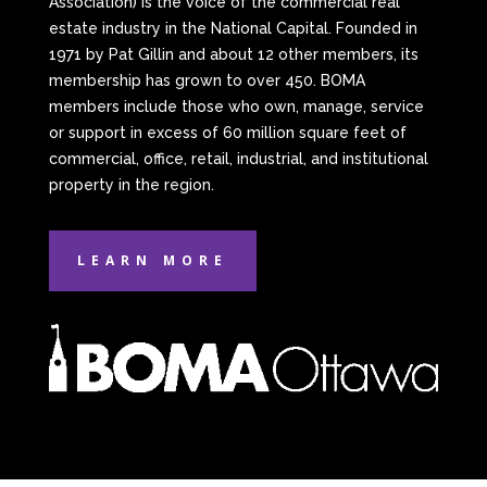
Association) is the voice of the commercial real
estate industry in the National Capital. Founded in
1971 by Pat Gillin and about 12 other members, its
membership has grown to over 450. BOMA
members include those who own, manage, service
or support in excess of 60 million square feet of
commercial, office, retail, industrial, and institutional
property in the region.
LEARN MORE