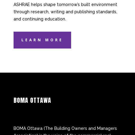
ASHRAE helps shape tomorrow’s built environment
through research, writing and publishing standards,
and continuing education.
LEARN MORE
BOMA OTTAWA
BOMA Ottawa (The Building Owners and Managers