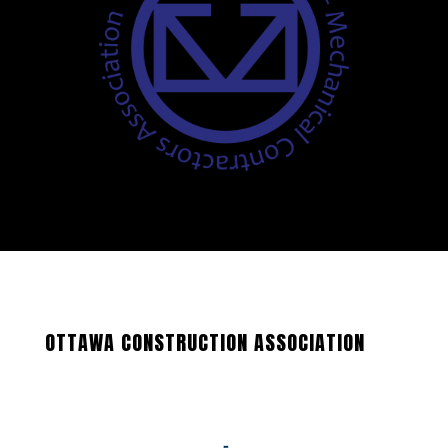
OTTAWA CONSTRUCTION ASSOCIATION