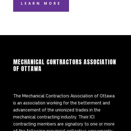
LEARN MORE
MECHANICAL CONTRACTORS ASSOCIATION
OF OTTAWA
The Mechanical Contractors Association of Ottawa
is an association working for the betterment and
advancement of the unionized trades in the
mechanical contracting industry. Their ICI
contracting members are signatory to one or more