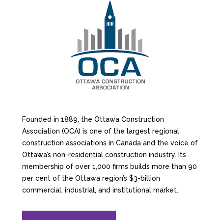
Founded in 1889, the Ottawa Construction
Association (OCA) is one of the largest regional
construction associations in Canada and the voice of
Ottawa’s non-residential construction industry. Its
membership of over 1,000 firms builds more than 90
per cent of the Ottawa region’s $3-billion
commercial, industrial, and institutional market.