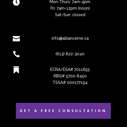

Mon-Thurs: 7am-4pm
Fri: 7am-12pm (noon)
Sat-Sun: closed

info@allianceme.ca

(613) 822-3040

ECRA/ESA# 7011655
RBQ# 5700-8450
TSSA# 000177194
GET A FREE CONSULTATION