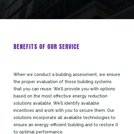
BENEFITS OF OUR SERVICE
When we conduct a building assessment, we ensure
the proper evaluation of those building systems
that you can reuse. We’ll provide you with options
based on the most effective energy reduction
solutions available. We’ll identify available
incentives and work with you to secure them. Our
solutions incorporate all available technologies to
ensure an energy-efficient building and to restore it
to optimal performance.