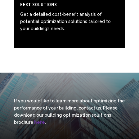
BEST SOLUTIONS
Get a detailed cost-benefit analysis of
potential optimization solutions tailored to
your building’s needs.
If you would like to learn more about optimizing the
performance of your building, contact us. Please
download our building optimization solutions
brochure
here
.