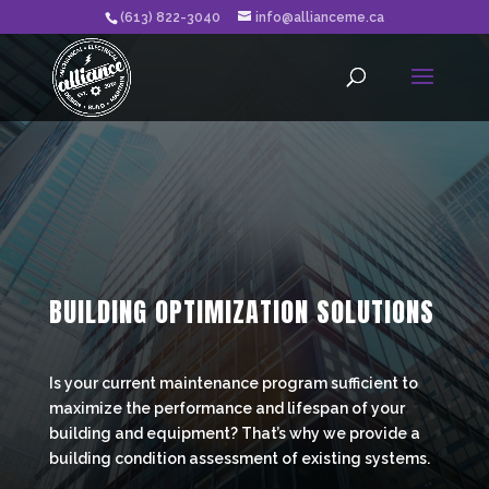
(613) 822-3040
info@allianceme.ca
BUILDING OPTIMIZATION SOLUTIONS
Is your current maintenance program sufficient to
maximize the performance and lifespan of your
building and equipment? That’s why we provide a
building condition assessment of existing systems.