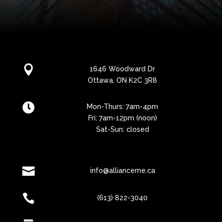

1646 Woodward Dr
Ottawa, ON K2C 3R8

Mon-Thurs: 7am-4pm
Fri: 7am-12pm (noon)
Sat-Sun: closed

info@allianceme.ca

(613) 822-3040