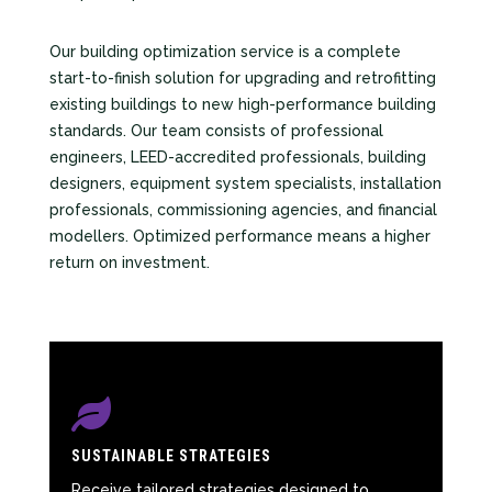
Our building optimization service is a complete
start-to-finish solution for upgrading and retrofitting
existing buildings to new high-performance building
standards. Our team consists of professional
engineers, LEED-accredited professionals, building
designers, equipment system specialists, installation
professionals, commissioning agencies, and financial
modellers. Optimized performance means a higher
return on investment.

SUSTAINABLE STRATEGIES
Receive tailored strategies designed to