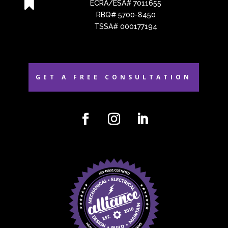

ECRA/ESA# 7011655
RBQ# 5700-8450
TSSA# 000177194
GET A FREE CONSULTATION