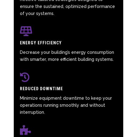
ensure the sustained, optimized performance
of your systems.

ENERGY EFFICIENCY
Decrease your building’s energy consumption
with smarter, more efficient building systems.

REDUCED DOWNTIME
Minimize equipment downtime to keep your
operations running smoothly and without
interruption.
