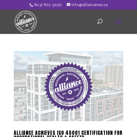
(613) 822-3040
info@allianceme.ca
ALLIANCE ACHIEVES ISO 45001 CERTIFICATION FOR