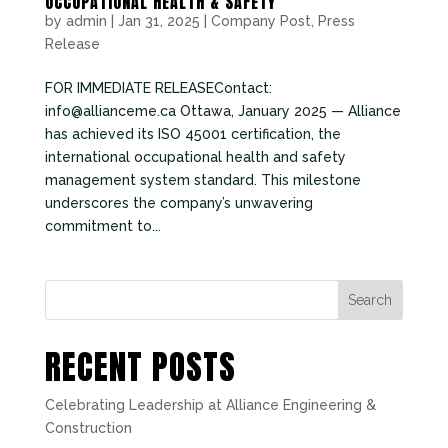
OCCUPATIONAL HEALTH & SAFETY
by
admin
|
Jan 31, 2025
|
Company Post
,
Press
Release
FOR IMMEDIATE RELEASEContact:
info@allianceme.ca Ottawa, January 2025 — Alliance
has achieved its ISO 45001 certification, the
international occupational health and safety
management system standard. This milestone
underscores the company’s unwavering
commitment to...
Search
RECENT POSTS
Celebrating Leadership at Alliance Engineering &
Construction