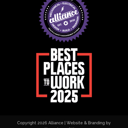
Copyright 2026 Alliance | Website & Branding by