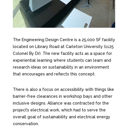
The Engineering Design Centre is a 25,000 SF facility
located on Library Road at Carleton University (1125
Colonel By Dr). The new facility acts as a space for
experiential learning where students can learn and
research ideas on sustainability in an environment
that encourages and reflects this concept.
There is also a focus on accessibility with things like
barrier-free clearances in workshop bays and other
inclusive designs. Alliance was contracted for the
project’s electrical work, which had to serve the
overall goal of sustainability and electrical energy
conservation.