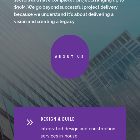
sectors and have completed projects ranging up to
$30M. We go beyond successful project delivery
because we understand it's about delivering a
vision and creating a legacy.
ABOUT US
9
DESIGN & BUILD
Integrated design and construction
services in-house