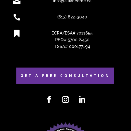

info@allianceme.ca

(613) 822-3040

ECRA/ESA# 7011655
RBQ# 5700-8450
TSSA# 000177194
GET A FREE CONSULTATION