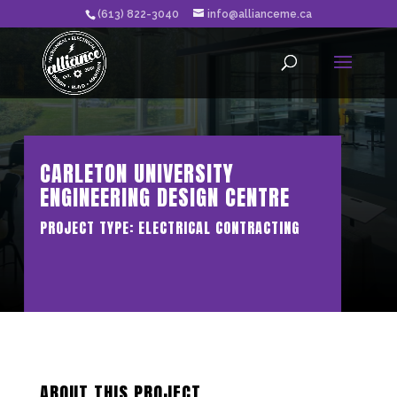
(613) 822-3040
info@allianceme.ca
CARLETON UNIVERSITY
ENGINEERING DESIGN CENTRE
PROJECT TYPE: ELECTRICAL CONTRACTING
ABOUT THIS PROJECT