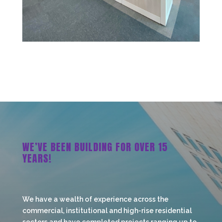
WE’VE BEEN BUILDING FOR OVER 15
YEARS!
We have a wealth of experience across the
commercial, institutional and high-rise residential