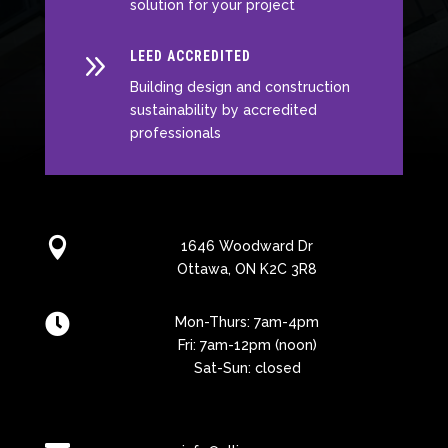
solution for your project
9
LEED ACCREDITED
Building design and construction
sustainability by accredited
professionals

1646 Woodward Dr
Ottawa, ON K2C 3R8

Mon-Thurs: 7am-4pm
Fri: 7am-12pm (noon)
Sat-Sun: closed