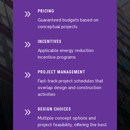
9
PRICING
Guaranteed budgets based on
conceptual projects
9
INCENTIVES
Applicable energy reduction
incentive programs
9
PROJECT MANAGEMENT
Fast-track project schedules that
overlap design and construction
activities
9
DESIGN CHOICES
Multiple concept options and
project feasibility, offering the best