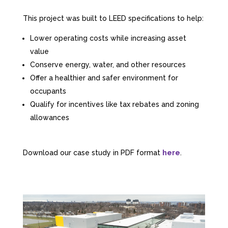
This project was built to LEED specifications to help:
Lower operating costs while increasing asset
value
Conserve energy, water, and other resources
Offer a healthier and safer environment for
occupants
Qualify for incentives like tax rebates and zoning
allowances
Download our case study in PDF format
here
.