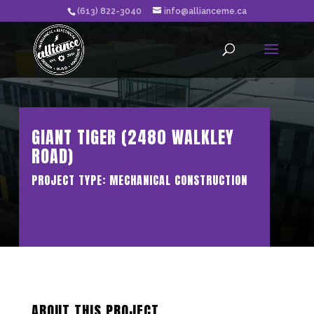
(613) 822-3040
info@allianceme.ca
GIANT TIGER (2480 WALKLEY
ROAD)
PROJECT TYPE: MECHANICAL CONSTRUCTION
ABOUT THIS PROJECT