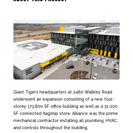
Giant Tiger’s headquarters at 2480 Walkley Road
underwent an expansion consisting of a new four-
storey 173,800 SF office building as well as a 31,000
SF connected flagship store. Alliance was the prime
mechanical contractor installing all plumbing, HVAC,
and controls throughout the building.