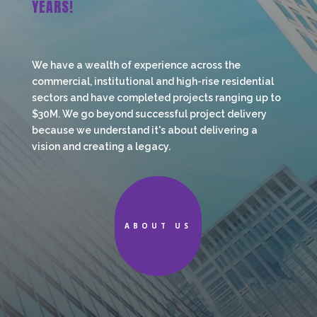
YEARS!
We have a wealth of experience across the
commercial, institutional and high-rise residential
sectors and have completed projects ranging up to
$30M. We go beyond successful project delivery
because we understand it's about delivering a
vision and creating a legacy.
ABOUT US