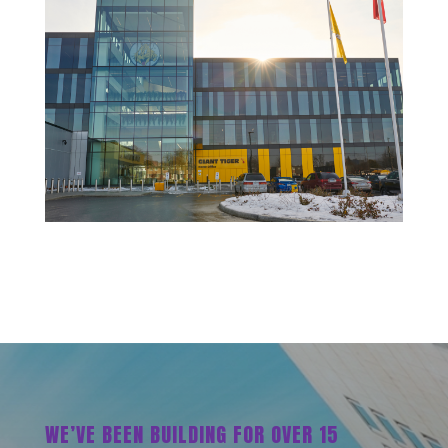
WE’VE BEEN BUILDING FOR OVER 15