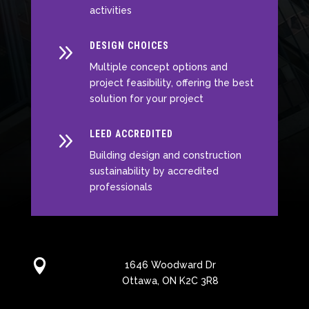
activities
9
DESIGN CHOICES
Multiple concept options and
project feasibility, offering the best
solution for your project
9
LEED ACCREDITED
Building design and construction
sustainability by accredited
professionals

1646 Woodward Dr
Ottawa, ON K2C 3R8