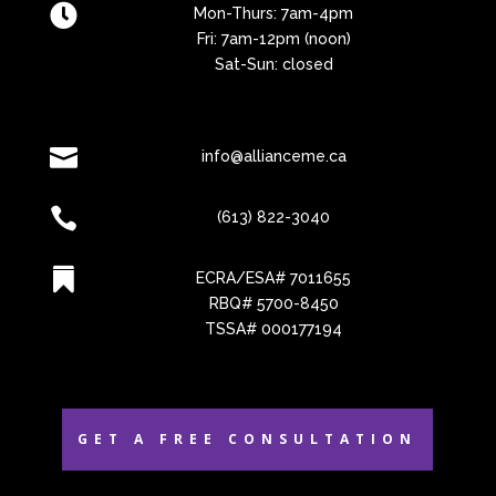

Mon-Thurs: 7am-4pm
Fri: 7am-12pm (noon)
Sat-Sun: closed

info@allianceme.ca

(613) 822-3040

ECRA/ESA# 7011655
RBQ# 5700-8450
TSSA# 000177194
GET A FREE CONSULTATION