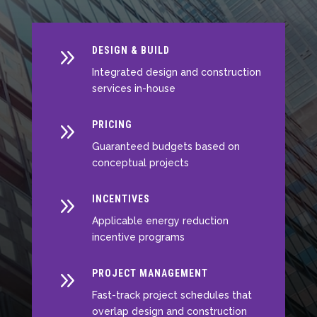
9
DESIGN & BUILD
Integrated design and construction
services in-house
9
PRICING
Guaranteed budgets based on
conceptual projects
9
INCENTIVES
Applicable energy reduction
incentive programs
9
PROJECT MANAGEMENT
Fast-track project schedules that
overlap design and construction